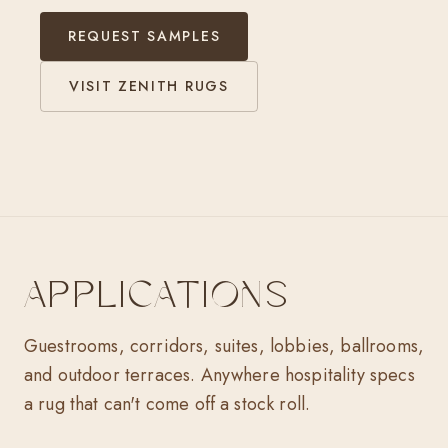
REQUEST SAMPLES
VISIT ZENITH RUGS
APPLICATIONS
Guestrooms, corridors, suites, lobbies, ballrooms,
and outdoor terraces. Anywhere hospitality specs
a rug that can't come off a stock roll.