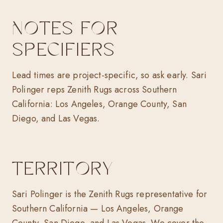
NOTES FOR
SPECIFIERS
Lead times are project-specific, so ask early. Sari
Polinger reps Zenith Rugs across Southern
California: Los Angeles, Orange County, San
Diego, and Las Vegas.
TERRITORY
Sari Polinger is the Zenith Rugs representative for
Southern California — Los Angeles, Orange