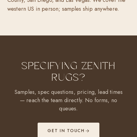
County, San Diego, and Las Vegas. We cover the
western US in person; samples ship anywhere.
Specifying Zenith
Rugs?
Samples, spec questions, pricing, lead times
— reach the team directly. No forms, no
queues.
GET IN TOUCH