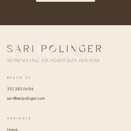
SARI POLINGER
Representing the hospitality industry
REACH US
310.383.0694
sari@saripolinger.com
NAVIGATE
Home