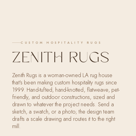
SARI POLINGER
LET'S CONNECT
CUSTOM HOSPITALITY RUGS
ZENITH RUGS
Zenith Rugs is a woman-owned LA rug house
that's been making custom hospitality rugs since
1999. Hand-tufted, hand-knotted, flatweave, pet-
friendly, and outdoor constructions, sized and
drawn to whatever the project needs. Send a
sketch, a swatch, or a photo; the design team
drafts a scale drawing and routes it to the right
mill.